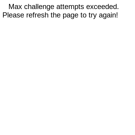
Max challenge attempts exceeded.
Please refresh the page to try again!