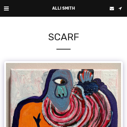
ALLI SMITH
SCARF