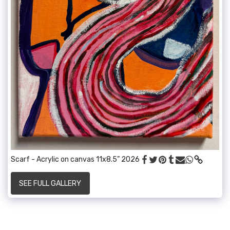
Scarf - Acrylic on canvas 11x8.5” 2026
SEE FULL GALLERY