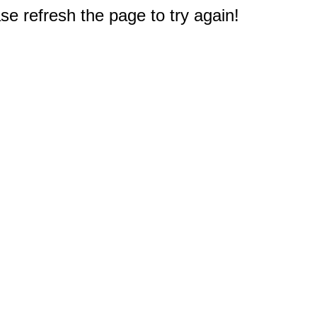
e refresh the page to try again!