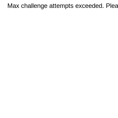
Max challenge attempts exceeded. Pleas