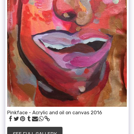
Pinkface - Acrylic and oil on canvas 2016