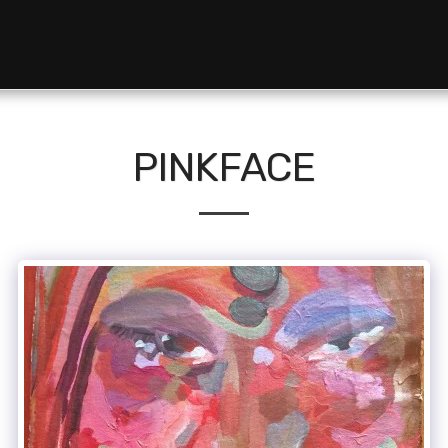
PINKFACE