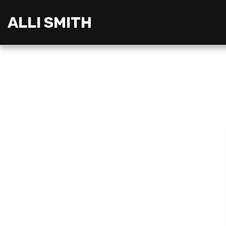
ALLI SMITH