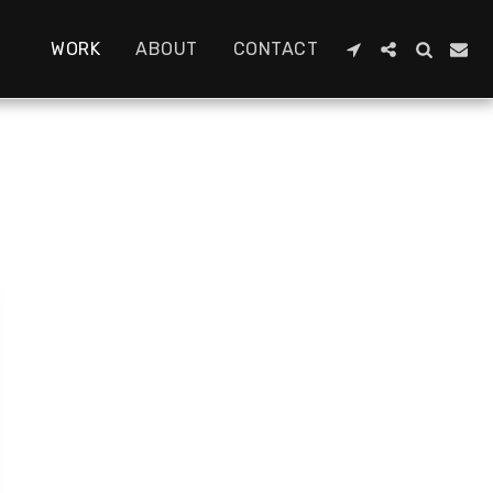
WORK
ABOUT
CONTACT