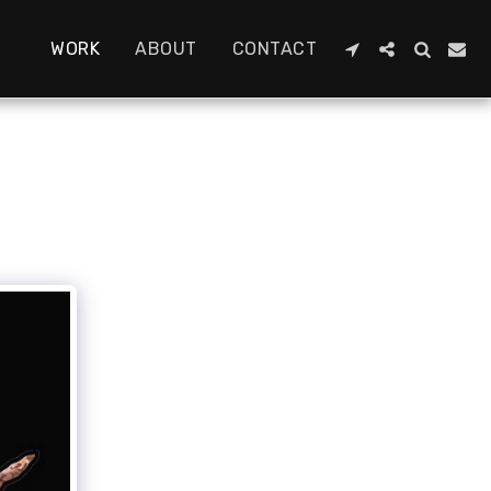
WORK
ABOUT
CONTACT