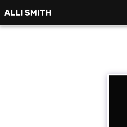
ALLI SMITH