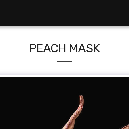
PEACH MASK