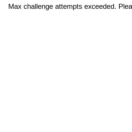
Max challenge attempts exceeded. Pleas