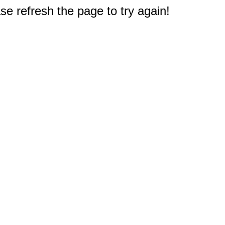
e refresh the page to try again!