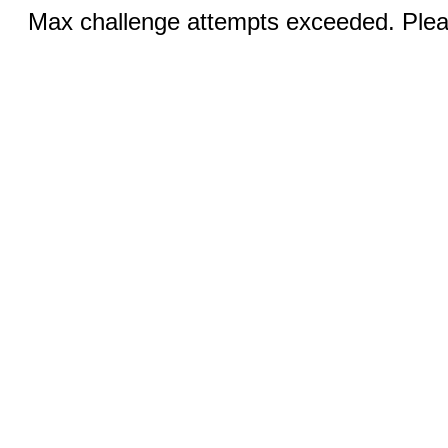
Max challenge attempts exceeded. Pleas