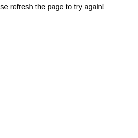
e refresh the page to try again!