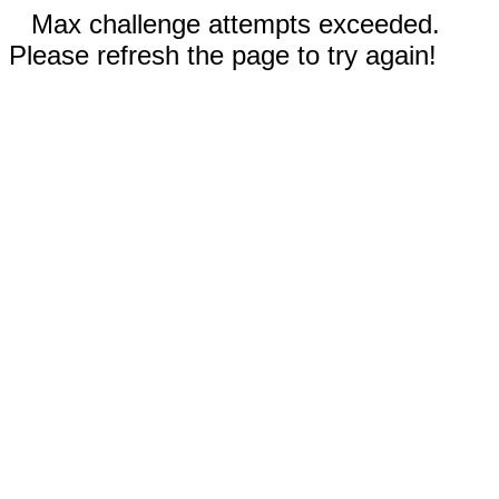
Max challenge attempts exceeded.
Please refresh the page to try again!