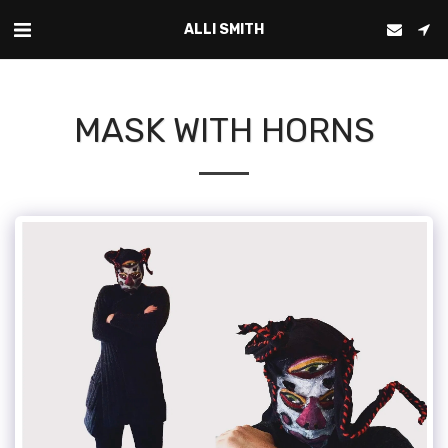
ALLI SMITH
MASK WITH HORNS