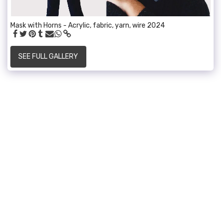
Mask with Horns - Acrylic, fabric, yarn, wire 2024
SEE FULL GALLERY