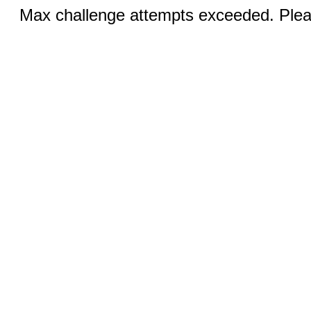
Max challenge attempts exceeded. Pleas