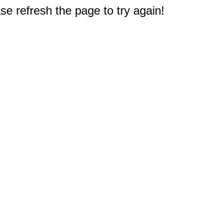
e refresh the page to try again!