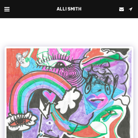
ALLI SMITH