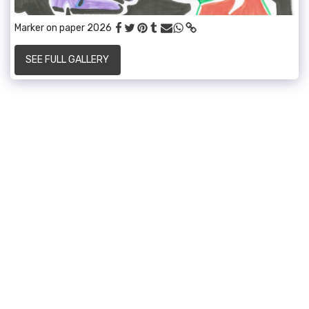
Marker on paper 2026
SEE FULL GALLERY