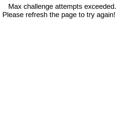
Max challenge attempts exceeded.
Please refresh the page to try again!