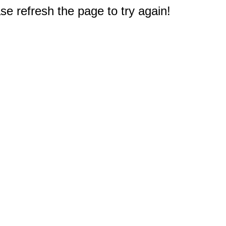
e refresh the page to try again!