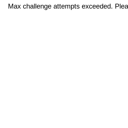
Max challenge attempts exceeded. Pleas