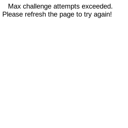
Max challenge attempts exceeded.
Please refresh the page to try again!