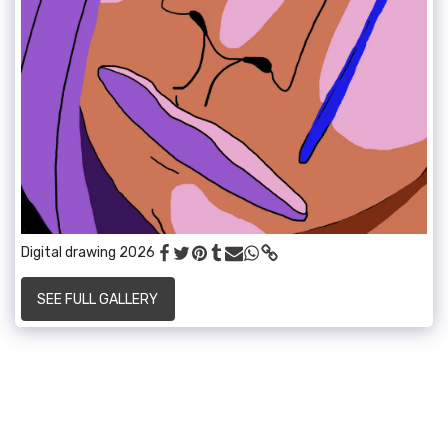
Digital drawing 2026
SEE FULL GALLERY