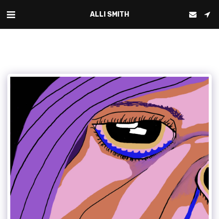
ALLI SMITH