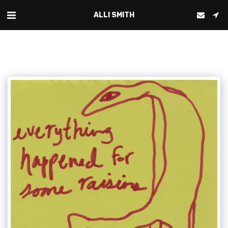
ALLI SMITH