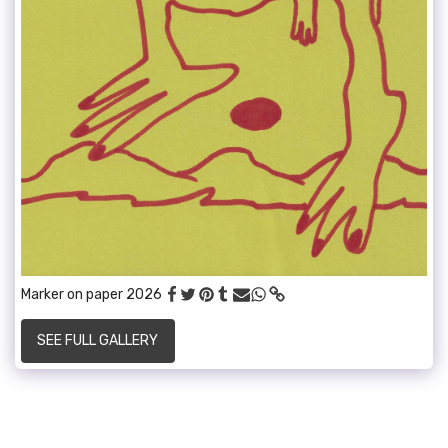
Marker on paper 2026
SEE FULL GALLERY