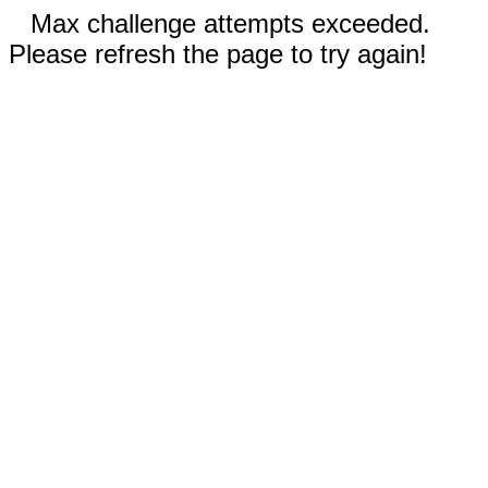
Max challenge attempts exceeded.
Please refresh the page to try again!