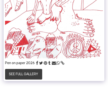
Pen on paper 2026
SEE FULL GALLERY