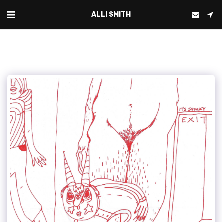
ALLI SMITH