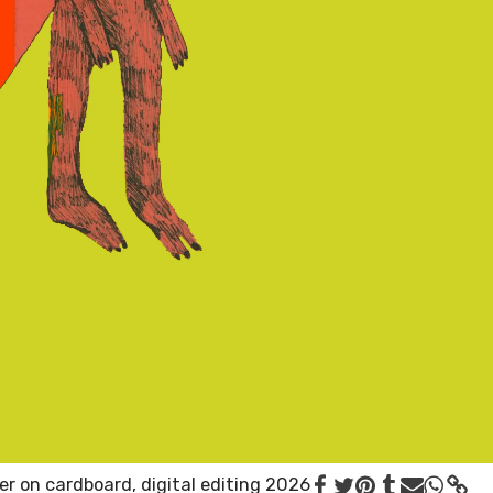
er on cardboard, digital editing 2026