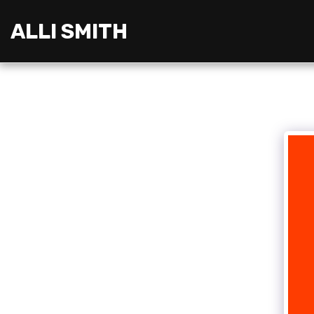
ALLI SMITH