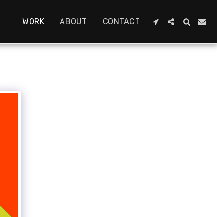
WORK
ABOUT
CONTACT