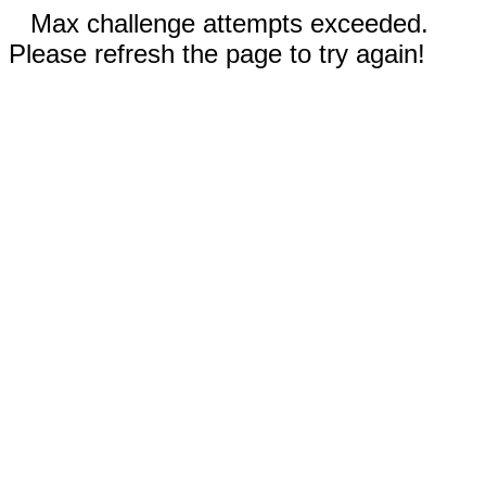
Max challenge attempts exceeded.
Please refresh the page to try again!