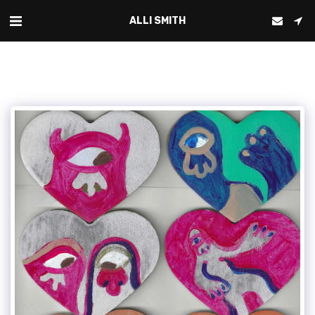
ALLI SMITH