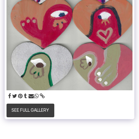
SEE FULL GALLERY