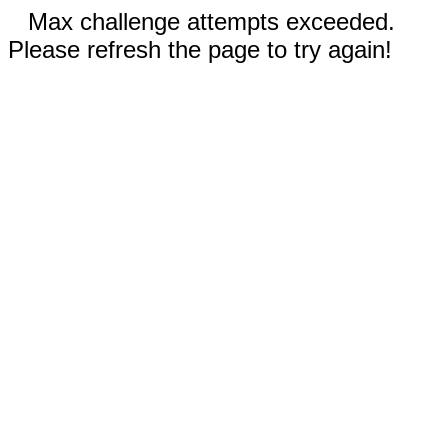
Max challenge attempts exceeded.
Please refresh the page to try again!