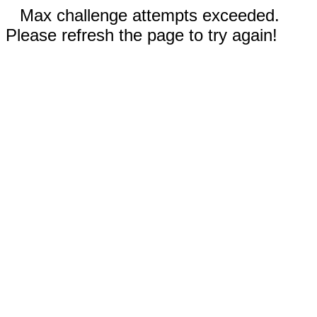
Max challenge attempts exceeded.
Please refresh the page to try again!