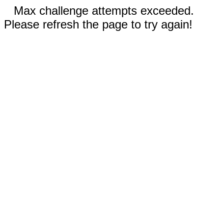
Max challenge attempts exceeded.
Please refresh the page to try again!