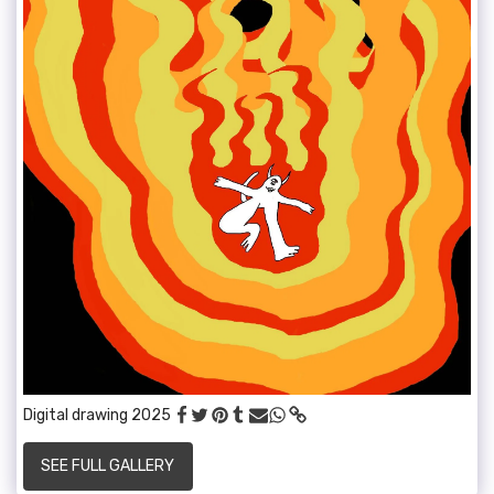
Digital drawing 2025
SEE FULL GALLERY