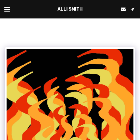
ALLI SMITH