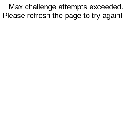
Max challenge attempts exceeded.
Please refresh the page to try again!