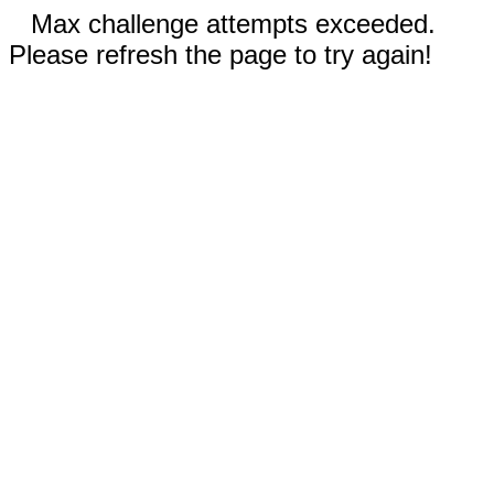
Max challenge attempts exceeded.
Please refresh the page to try again!