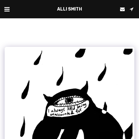
ALLI SMITH