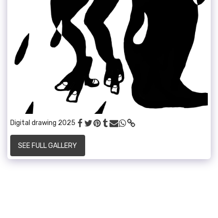
Digital drawing 2025
SEE FULL GALLERY