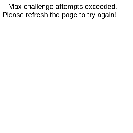
Max challenge attempts exceeded.
Please refresh the page to try again!