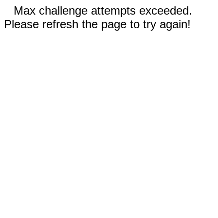
Max challenge attempts exceeded.
Please refresh the page to try again!