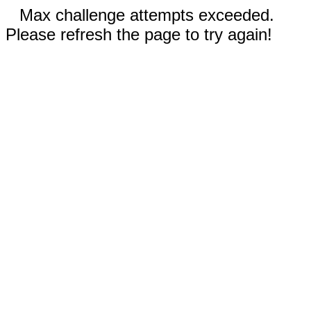
Max challenge attempts exceeded.
Please refresh the page to try again!