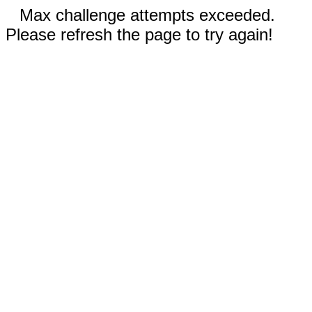
Max challenge attempts exceeded.
Please refresh the page to try again!