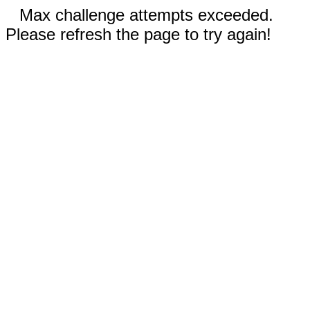
Max challenge attempts exceeded.
Please refresh the page to try again!