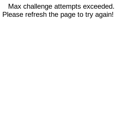
Max challenge attempts exceeded.
Please refresh the page to try again!