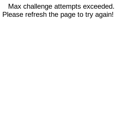
Max challenge attempts exceeded.
Please refresh the page to try again!