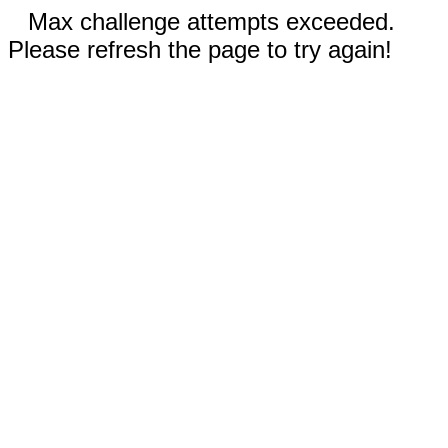
Max challenge attempts exceeded.
Please refresh the page to try again!