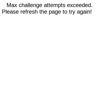
Max challenge attempts exceeded.
Please refresh the page to try again!