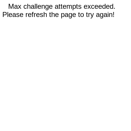
Max challenge attempts exceeded.
Please refresh the page to try again!