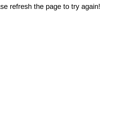
e refresh the page to try again!