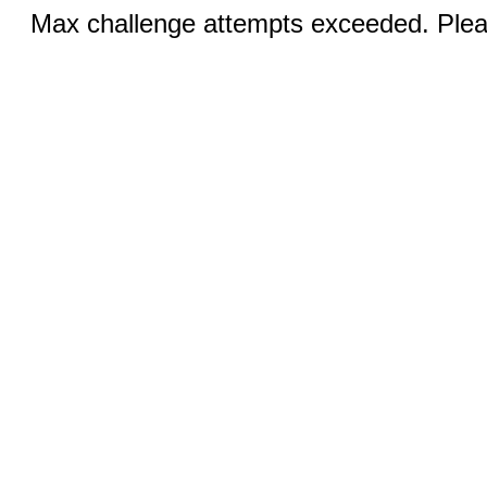
Max challenge attempts exceeded. Pleas