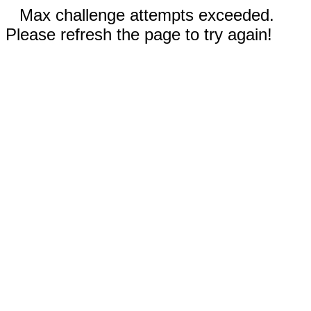
Max challenge attempts exceeded.
Please refresh the page to try again!