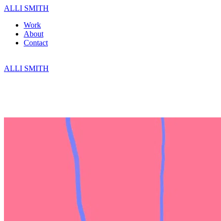
ALLI SMITH
Work
About
Contact
ALLI SMITH