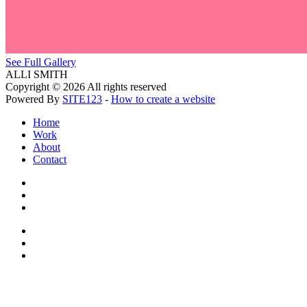
See Full Gallery
ALLI SMITH
Copyright © 2026 All rights reserved
Powered By
SITE123
-
How to create a website
Home
Work
About
Contact