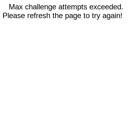
Max challenge attempts exceeded.
Please refresh the page to try again!