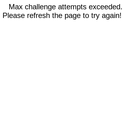
Max challenge attempts exceeded.
Please refresh the page to try again!