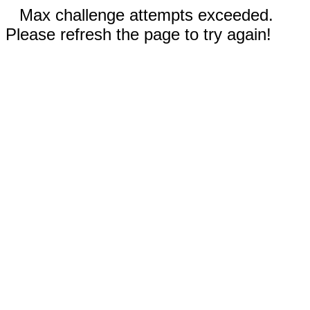
Max challenge attempts exceeded.
Please refresh the page to try again!