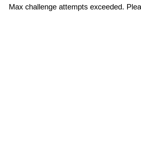
Max challenge attempts exceeded. Pleas