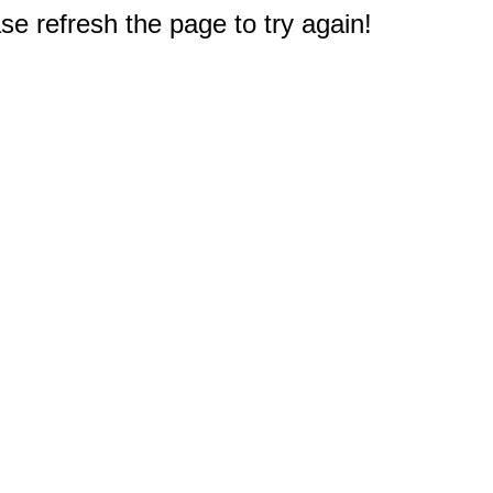
e refresh the page to try again!