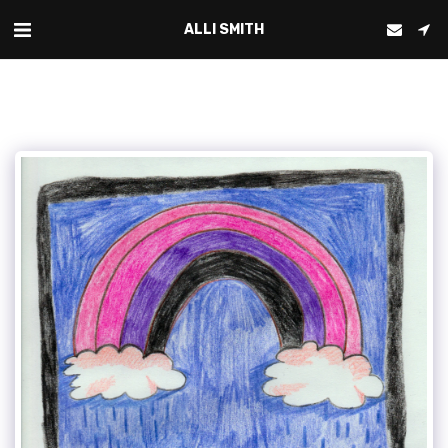
ALLI SMITH