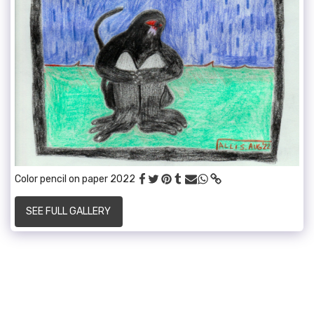
Color pencil on paper 2022
SEE FULL GALLERY