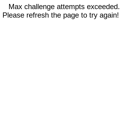
Max challenge attempts exceeded.
Please refresh the page to try again!