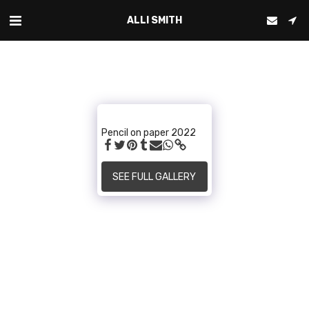
ALLI SMITH
Pencil on paper 2022
SEE FULL GALLERY