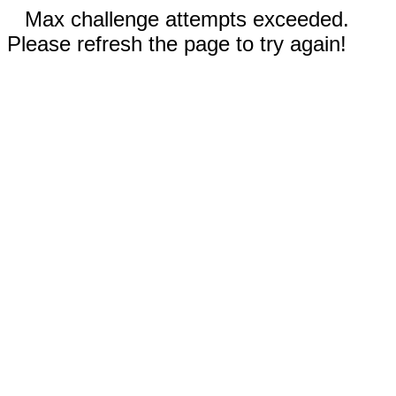
Max challenge attempts exceeded.
Please refresh the page to try again!