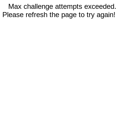
Max challenge attempts exceeded.
Please refresh the page to try again!